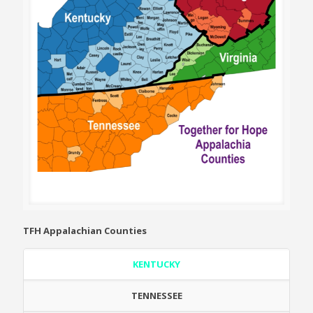
TFH Appalachian Counties
KENTUCKY
TENNESSEE