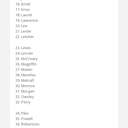
16. Knott
17. Knox
18. Laurel
19. Lawrence
20. Lee
21. Leslie
22. Letcher
23. Lewis
24. Lincoln
25. McCreary
26. Magoffin
27. Martin
28. Menifee
29. Metcalf
30. Monroe
31. Morgan
32. Owsley
33. Perry
34. Pike
35. Powell
36. Robertson