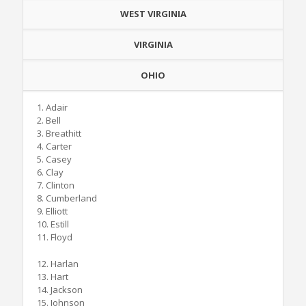
WEST VIRGINIA
VIRGINIA
OHIO
1. Adair
2. Bell
3. Breathitt
4. Carter
5. Casey
6. Clay
7. Clinton
8. Cumberland
9. Elliott
10. Estill
11. Floyd
12. Harlan
13. Hart
14. Jackson
15. Johnson