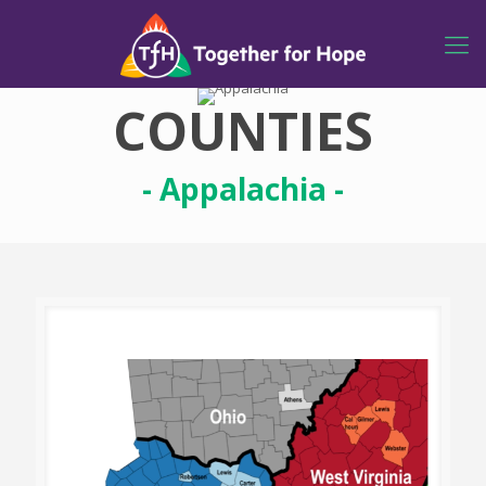
COUNTIES
- Appalachia -